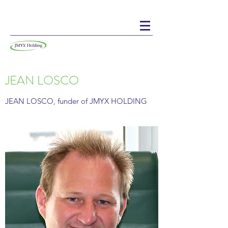
JEAN LOSCO
JEAN LOSCO, funder of JMYX HOLDING