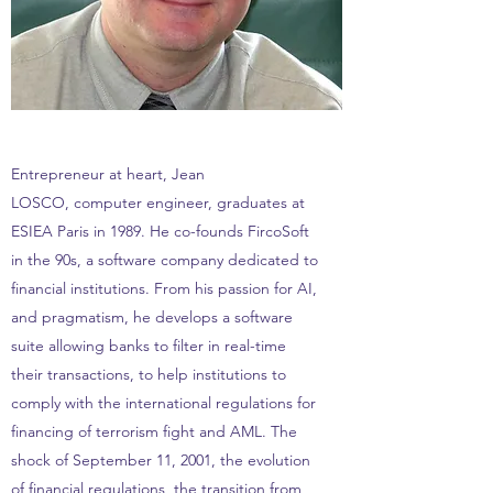
Entrepreneur at heart, Jean
LOSCO, computer engineer, graduates at
ESIEA Paris in 1989. He co-founds FircoSoft
in the 90s, a software company dedicated to
financial institutions. From his passion for AI,
and pragmatism, he develops a software
suite allowing banks to filter in real-time
their transactions, to help institutions to
comply with the international regulations for
financing of terrorism fight and AML. The
shock of September 11, 2001, the evolution
of financial regulations, the transition from