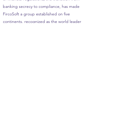
banking secrecy to compliance, has made
FircoSoft a group established on five
continents, recognized as the world leader
in banking filtering transactions flows since
2003.
After more than twenty years at FircoSoft
Group, Jean LOSCO leaves his CEO and
President role and starts a new story. In
September 2014, he founds JMYX Holding,
a family office, to mainly finance companies
in the FinTech sector and to share his
management experience with executives.